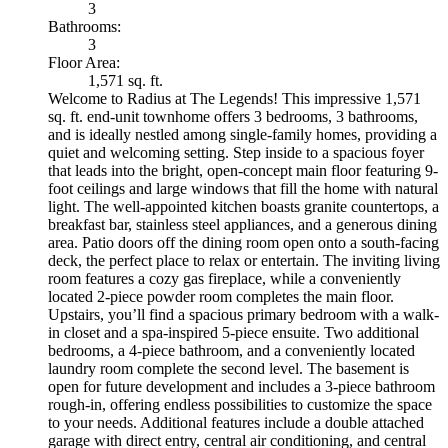
3
Bathrooms:
3
Floor Area:
1,571 sq. ft.
Welcome to Radius at The Legends! This impressive 1,571
sq. ft. end-unit townhome offers 3 bedrooms, 3 bathrooms,
and is ideally nestled among single-family homes, providing a
quiet and welcoming setting. Step inside to a spacious foyer
that leads into the bright, open-concept main floor featuring 9-
foot ceilings and large windows that fill the home with natural
light. The well-appointed kitchen boasts granite countertops, a
breakfast bar, stainless steel appliances, and a generous dining
area. Patio doors off the dining room open onto a south-facing
deck, the perfect place to relax or entertain. The inviting living
room features a cozy gas fireplace, while a conveniently
located 2-piece powder room completes the main floor.
Upstairs, you’ll find a spacious primary bedroom with a walk-
in closet and a spa-inspired 5-piece ensuite. Two additional
bedrooms, a 4-piece bathroom, and a conveniently located
laundry room complete the second level. The basement is
open for future development and includes a 3-piece bathroom
rough-in, offering endless possibilities to customize the space
to your needs. Additional features include a double attached
garage with direct entry, central air conditioning, and central