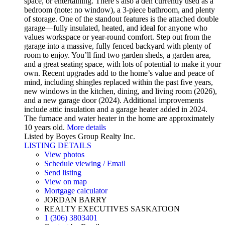
space, or entertaining. There’s also a den currently used as a
bedroom (note: no window), a 3-piece bathroom, and plenty
of storage. One of the standout features is the attached double
garage—fully insulated, heated, and ideal for anyone who
values workspace or year-round comfort. Step out from the
garage into a massive, fully fenced backyard with plenty of
room to enjoy. You’ll find two garden sheds, a garden area,
and a great seating space, with lots of potential to make it your
own. Recent upgrades add to the home’s value and peace of
mind, including shingles replaced within the past five years,
new windows in the kitchen, dining, and living room (2026),
and a new garage door (2024). Additional improvements
include attic insulation and a garage heater added in 2024.
The furnace and water heater in the home are approximately
10 years old.
More details
Listed by Boyes Group Realty Inc.
LISTING DETAILS
View photos
Schedule viewing / Email
Send listing
View on map
Mortgage calculator
JORDAN BARRY
REALTY EXECUTIVES SASKATOON
1 (306) 3803401