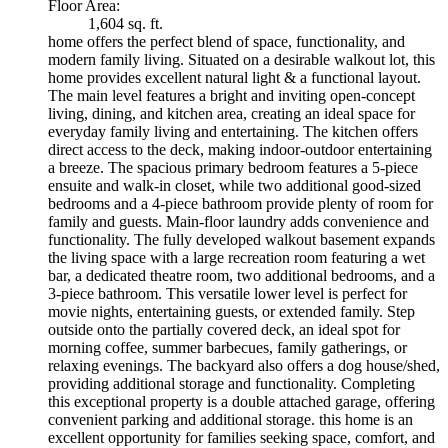
Floor Area:
1,604 sq. ft.
home offers the perfect blend of space, functionality, and
modern family living. Situated on a desirable walkout lot, this
home provides excellent natural light & a functional layout.
The main level features a bright and inviting open-concept
living, dining, and kitchen area, creating an ideal space for
everyday family living and entertaining. The kitchen offers
direct access to the deck, making indoor-outdoor entertaining
a breeze. The spacious primary bedroom features a 5-piece
ensuite and walk-in closet, while two additional good-sized
bedrooms and a 4-piece bathroom provide plenty of room for
family and guests. Main-floor laundry adds convenience and
functionality. The fully developed walkout basement expands
the living space with a large recreation room featuring a wet
bar, a dedicated theatre room, two additional bedrooms, and a
3-piece bathroom. This versatile lower level is perfect for
movie nights, entertaining guests, or extended family. Step
outside onto the partially covered deck, an ideal spot for
morning coffee, summer barbecues, family gatherings, or
relaxing evenings. The backyard also offers a dog house/shed,
providing additional storage and functionality. Completing
this exceptional property is a double attached garage, offering
convenient parking and additional storage. this home is an
excellent opportunity for families seeking space, comfort, and