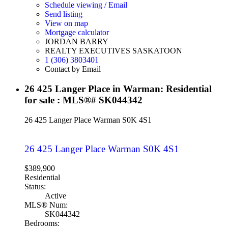
Schedule viewing / Email
Send listing
View on map
Mortgage calculator
JORDAN BARRY
REALTY EXECUTIVES SASKATOON
1 (306) 3803401
Contact by Email
26 425 Langer Place in Warman: Residential
for sale : MLS®# SK044342
26 425 Langer Place
Warman
S0K 4S1
26 425 Langer Place
Warman
S0K 4S1
$389,900
Residential
Status:
Active
MLS® Num:
SK044342
Bedrooms: