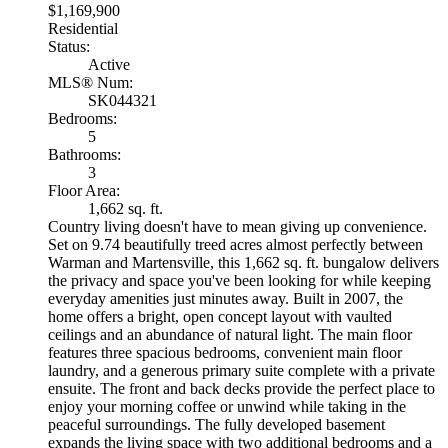
$1,169,900
Residential
Status:
Active
MLS® Num:
SK044321
Bedrooms:
5
Bathrooms:
3
Floor Area:
1,662 sq. ft.
Country living doesn't have to mean giving up convenience.
Set on 9.74 beautifully treed acres almost perfectly between
Warman and Martensville, this 1,662 sq. ft. bungalow delivers
the privacy and space you've been looking for while keeping
everyday amenities just minutes away. Built in 2007, the
home offers a bright, open concept layout with vaulted
ceilings and an abundance of natural light. The main floor
features three spacious bedrooms, convenient main floor
laundry, and a generous primary suite complete with a private
ensuite. The front and back decks provide the perfect place to
enjoy your morning coffee or unwind while taking in the
peaceful surroundings. The fully developed basement
expands the living space with two additional bedrooms and a