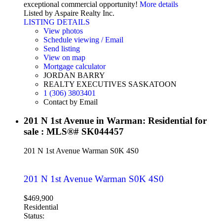
exceptional commercial opportunity!
More details
Listed by Aspaire Realty Inc.
LISTING DETAILS
View photos
Schedule viewing / Email
Send listing
View on map
Mortgage calculator
JORDAN BARRY
REALTY EXECUTIVES SASKATOON
1 (306) 3803401
Contact by Email
201 N 1st Avenue in Warman: Residential for
sale : MLS®# SK044457
201 N 1st Avenue
Warman
S0K 4S0
201 N 1st Avenue
Warman
S0K 4S0
$469,900
Residential
Status: