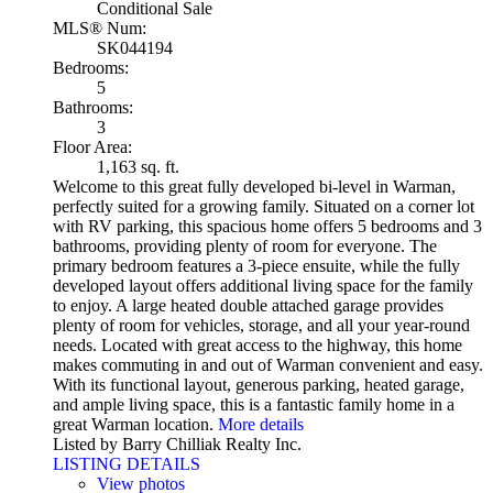
Conditional Sale
MLS® Num:
SK044194
Bedrooms:
5
Bathrooms:
3
Floor Area:
1,163 sq. ft.
Welcome to this great fully developed bi-level in Warman,
perfectly suited for a growing family. Situated on a corner lot
with RV parking, this spacious home offers 5 bedrooms and 3
bathrooms, providing plenty of room for everyone. The
primary bedroom features a 3-piece ensuite, while the fully
developed layout offers additional living space for the family
to enjoy. A large heated double attached garage provides
plenty of room for vehicles, storage, and all your year-round
needs. Located with great access to the highway, this home
makes commuting in and out of Warman convenient and easy.
With its functional layout, generous parking, heated garage,
and ample living space, this is a fantastic family home in a
great Warman location.
More details
Listed by Barry Chilliak Realty Inc.
LISTING DETAILS
View photos