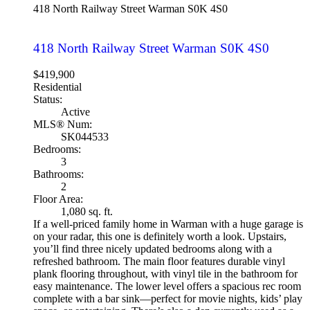
418 North Railway Street
Warman
S0K 4S0
418 North Railway Street
Warman
S0K 4S0
$419,900
Residential
Status:
Active
MLS® Num:
SK044533
Bedrooms:
3
Bathrooms:
2
Floor Area:
1,080 sq. ft.
If a well-priced family home in Warman with a huge garage is
on your radar, this one is definitely worth a look. Upstairs,
you’ll find three nicely updated bedrooms along with a
refreshed bathroom. The main floor features durable vinyl
plank flooring throughout, with vinyl tile in the bathroom for
easy maintenance. The lower level offers a spacious rec room
complete with a bar sink—perfect for movie nights, kids’ play