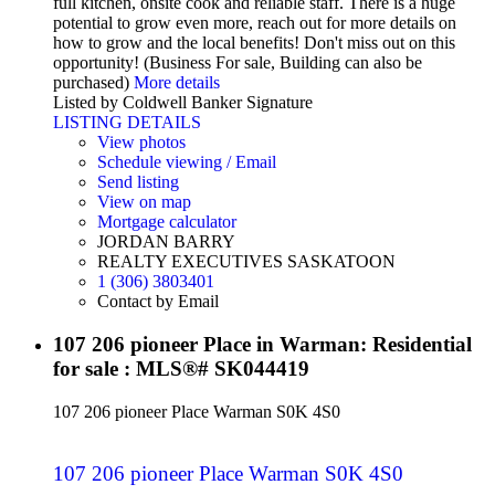
full kitchen, onsite cook and reliable staff. There is a huge
potential to grow even more, reach out for more details on
how to grow and the local benefits! Don't miss out on this
opportunity! (Business For sale, Building can also be
purchased)
More details
Listed by Coldwell Banker Signature
LISTING DETAILS
View photos
Schedule viewing / Email
Send listing
View on map
Mortgage calculator
JORDAN BARRY
REALTY EXECUTIVES SASKATOON
1 (306) 3803401
Contact by Email
107 206 pioneer Place in Warman: Residential
for sale : MLS®# SK044419
107 206 pioneer Place
Warman
S0K 4S0
107 206 pioneer Place
Warman
S0K 4S0