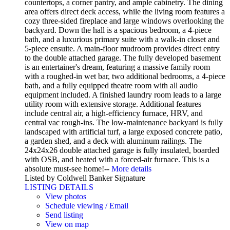
countertops, a corner pantry, and ample cabinetry. The dining
area offers direct deck access, while the living room features a
cozy three-sided fireplace and large windows overlooking the
backyard. Down the hall is a spacious bedroom, a 4-piece
bath, and a luxurious primary suite with a walk-in closet and
5-piece ensuite. A main-floor mudroom provides direct entry
to the double attached garage. The fully developed basement
is an entertainer's dream, featuring a massive family room
with a roughed-in wet bar, two additional bedrooms, a 4-piece
bath, and a fully equipped theatre room with all audio
equipment included. A finished laundry room leads to a large
utility room with extensive storage. Additional features
include central air, a high-efficiency furnace, HRV, and
central vac rough-ins. The low-maintenance backyard is fully
landscaped with artificial turf, a large exposed concrete patio,
a garden shed, and a deck with aluminum railings. The
24x24x26 double attached garage is fully insulated, boarded
with OSB, and heated with a forced-air furnace. This is a
absolute must-see home!--
More details
Listed by Coldwell Banker Signature
LISTING DETAILS
View photos
Schedule viewing / Email
Send listing
View on map