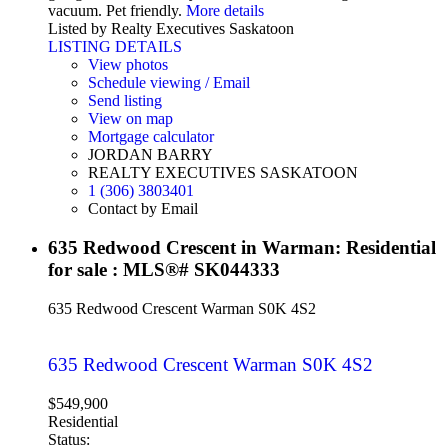
vacuum. Pet friendly.
More details
Listed by Realty Executives Saskatoon
LISTING DETAILS
View photos
Schedule viewing / Email
Send listing
View on map
Mortgage calculator
JORDAN BARRY
REALTY EXECUTIVES SASKATOON
1 (306) 3803401
Contact by Email
635 Redwood Crescent in Warman: Residential
for sale : MLS®# SK044333
635 Redwood Crescent
Warman
S0K 4S2
635 Redwood Crescent
Warman
S0K 4S2
$549,900
Residential
Status: