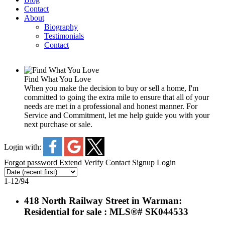
Contact
About
Biography
Testimonials
Contact
Find What You Love
When you make the decision to buy or sell a home, I'm
committed to going the extra mile to ensure that all of your
needs are met in a professional and honest manner. For
Service and Commitment, let me help guide you with your
next purchase or sale.
Login with:
Forgot password
Extend
Verify
Contact
Signup
Login
1-12
/
94
418 North Railway Street in Warman:
Residential for sale : MLS®# SK044533