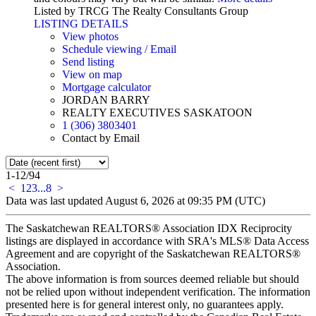
Listed by TRCG The Realty Consultants Group
LISTING DETAILS
View photos
Schedule viewing / Email
Send listing
View on map
Mortgage calculator
JORDAN BARRY
REALTY EXECUTIVES SASKATOON
1 (306) 3803401
Contact by Email
1-12
/
94
<
1
2
3
...
8
>
Data was last updated August 6, 2026 at 09:35 PM (UTC)
The Saskatchewan REALTORS® Association IDX Reciprocity
listings are displayed in accordance with SRA's MLS® Data Access
Agreement and are copyright of the Saskatchewan REALTORS®
Association.
The above information is from sources deemed reliable but should
not be relied upon without independent verification. The information
presented here is for general interest only, no guarantees apply.