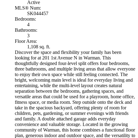
Active
MLS® Num:
SK044457
Bedrooms:
4
Bathrooms:
3
Floor Area:
1,108 sq. ft.
Discover the space and flexibility your family has been
looking for at 201 1st Avenue N in Warman. This
thoughtfully designed four-level split offers four bedrooms,
three bathrooms, and multiple living areas that allow everyone
to enjoy their own space while still feeling connected. The
bright, welcoming main level is ideal for everyday living and
entertaining, while the multi-level layout creates natural
separation between the bedrooms, gathering spaces, and
versatile areas that could be used for a playroom, home office,
fitness space, or media room. Step outside onto the deck and
take in the spacious backyard, offering plenty of room for
children, pets, gardening, or summer evenings with friends
and family. A double attached garage adds everyday
convenience and valuable storage. Located in the growing
community of Warman, this home combines a functional floor
plan, generous indoor and outdoor space, and the versatility to