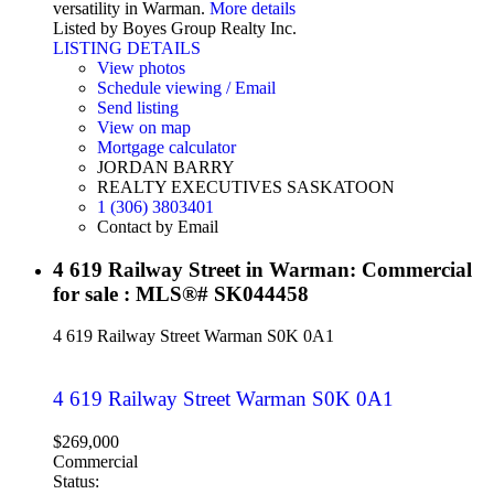
versatility in Warman.
More details
Listed by Boyes Group Realty Inc.
LISTING DETAILS
View photos
Schedule viewing / Email
Send listing
View on map
Mortgage calculator
JORDAN BARRY
REALTY EXECUTIVES SASKATOON
1 (306) 3803401
Contact by Email
4 619 Railway Street in Warman: Commercial
for sale : MLS®# SK044458
4 619 Railway Street
Warman
S0K 0A1
4 619 Railway Street
Warman
S0K 0A1
$269,000
Commercial
Status: