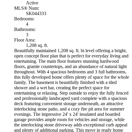
Active
MLS® Num:
SK044333
Bedrooms:
4
Bathrooms:
3
Floor Area:
1,208 sq. ft.
Beautifully maintained 1,208 sq. ft. bi level offering a bright,
open concept floor plan that is perfect for everyday living and
entertaining. The main floor features stunning hardwood
floors, granite countertops, and an abundance of natural light
throughout. With 4 spacious bedrooms and 3 full bathrooms,
this fully developed home offers plenty of space for the whole
family. The basement is beautifully finished with a tiled
shower and a wet bar, creating the perfect space for
entertaining or relaxing. Step outside to enjoy the fully fenced
and professionally landscaped yard complete with a spacious
deck featuring convenient storage underneath, an attractive
interlocking stone patio, and a cozy fire pit area for summer
evenings. The impressive 24' x 24' insulated and boarded
garage provides ample room for vehicles and storage, while
the interlocking stone driveway adds exceptional curb appeal
and plenty of additional parking. This move in ready home