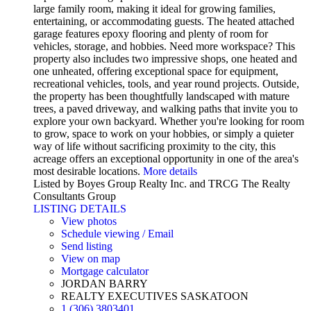
large family room, making it ideal for growing families,
entertaining, or accommodating guests. The heated attached
garage features epoxy flooring and plenty of room for
vehicles, storage, and hobbies. Need more workspace? This
property also includes two impressive shops, one heated and
one unheated, offering exceptional space for equipment,
recreational vehicles, tools, and year round projects. Outside,
the property has been thoughtfully landscaped with mature
trees, a paved driveway, and walking paths that invite you to
explore your own backyard. Whether you're looking for room
to grow, space to work on your hobbies, or simply a quieter
way of life without sacrificing proximity to the city, this
acreage offers an exceptional opportunity in one of the area's
most desirable locations.
More details
Listed by Boyes Group Realty Inc. and TRCG The Realty
Consultants Group
LISTING DETAILS
View photos
Schedule viewing / Email
Send listing
View on map
Mortgage calculator
JORDAN BARRY
REALTY EXECUTIVES SASKATOON
1 (306) 3803401