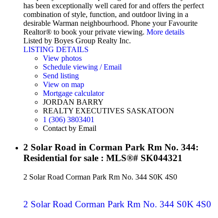
has been exceptionally well cared for and offers the perfect
combination of style, function, and outdoor living in a
desirable Warman neighbourhood. Phone your Favourite
Realtor® to book your private viewing.
More details
Listed by Boyes Group Realty Inc.
LISTING DETAILS
View photos
Schedule viewing / Email
Send listing
View on map
Mortgage calculator
JORDAN BARRY
REALTY EXECUTIVES SASKATOON
1 (306) 3803401
Contact by Email
2 Solar Road in Corman Park Rm No. 344:
Residential for sale : MLS®# SK044321
2 Solar Road
Corman Park Rm No. 344
S0K 4S0
2 Solar Road
Corman Park Rm No. 344
S0K 4S0