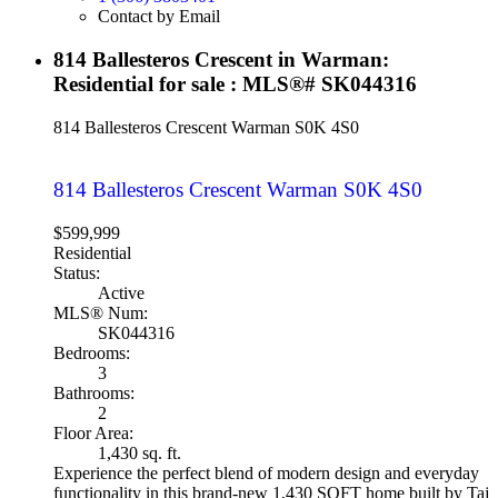
Contact by Email
814 Ballesteros Crescent in Warman:
Residential for sale : MLS®# SK044316
814 Ballesteros Crescent
Warman
S0K 4S0
814 Ballesteros Crescent
Warman
S0K 4S0
$599,999
Residential
Status:
Active
MLS® Num:
SK044316
Bedrooms:
3
Bathrooms:
2
Floor Area:
1,430 sq. ft.
Experience the perfect blend of modern design and everyday
functionality in this brand-new 1,430 SQFT home built by Taj