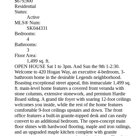
$679,900
Residential
Status:
Active
MLS® Num:
SK044331
Bedrooms:
4
Bathrooms:
3
Floor Area:
1,499 sq. ft.
OPEN HOUSE Sat 1 to 3pm. And Sun the 9th 1-2:30.
Welcome to 420 Hogan Way, an executive 4-bedroom, 3-
bathroom home in the desirable Legends neighborhood.
Boasting exceptional street appeal, this immaculate 1,499 sq.
ft. main-level home features a covered front veranda with
stone columns, extensive stonework, and premium Hardie
Board siding. A grand tile foyer with soaring 12-foot ceilings
welcomes you inside, while the rest of the home features
comfortable 9-foot ceilings upstairs and down. The front
office features a built-in granite-topped desk and can easily
convert to an additional bedroom. The open-concept main
floor shines with hardwood flooring, maple and iron railings,
and an upgraded maple kitchen complete with granite