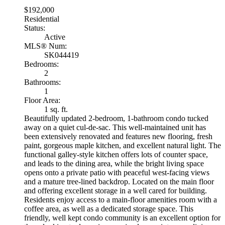
$192,000
Residential
Status:
Active
MLS® Num:
SK044419
Bedrooms:
2
Bathrooms:
1
Floor Area:
1 sq. ft.
Beautifully updated 2-bedroom, 1-bathroom condo tucked
away on a quiet cul-de-sac. This well-maintained unit has
been extensively renovated and features new flooring, fresh
paint, gorgeous maple kitchen, and excellent natural light. The
functional galley-style kitchen offers lots of counter space,
and leads to the dining area, while the bright living space
opens onto a private patio with peaceful west-facing views
and a mature tree-lined backdrop. Located on the main floor
and offering excellent storage in a well cared for building.
Residents enjoy access to a main-floor amenities room with a
coffee area, as well as a dedicated storage space. This
friendly, well kept condo community is an excellent option for