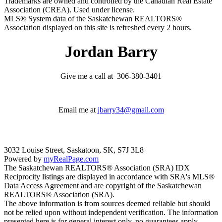
Trademarks are owned and controlled by the Canadian Real Estate
Association (CREA). Used under license.
MLS® System data of the Saskatchewan REALTORS®
Association displayed on this site is refreshed every 2 hours.
Jordan Barry
Give me a call at 306-380-3401
Email me at
jbarry34@gmail.com
3032 Louise Street, Saskatoon, SK, S7J 3L8
Powered by
myRealPage.com
The Saskatchewan REALTORS® Association (SRA) IDX
Reciprocity listings are displayed in accordance with SRA's MLS®
Data Access Agreement and are copyright of the Saskatchewan
REALTORS® Association (SRA).
The above information is from sources deemed reliable but should
not be relied upon without independent verification. The information
presented here is for general interest only, no guarantees apply.