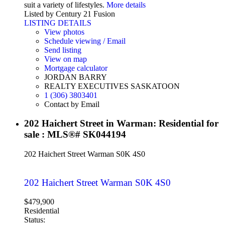
suit a variety of lifestyles.
More details
Listed by Century 21 Fusion
LISTING DETAILS
View photos
Schedule viewing / Email
Send listing
View on map
Mortgage calculator
JORDAN BARRY
REALTY EXECUTIVES SASKATOON
1 (306) 3803401
Contact by Email
202 Haichert Street in Warman: Residential for
sale : MLS®# SK044194
202 Haichert Street
Warman
S0K 4S0
202 Haichert Street
Warman
S0K 4S0
$479,900
Residential
Status: