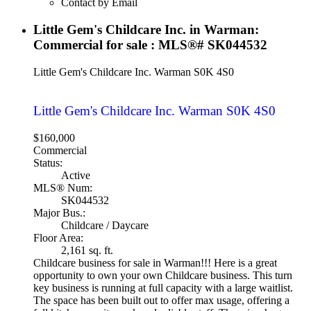
Contact by Email
Little Gem's Childcare Inc. in Warman:
Commercial for sale : MLS®# SK044532
Little Gem's Childcare Inc.
Warman
S0K 4S0
Little Gem's Childcare Inc.
Warman
S0K 4S0
$160,000
Commercial
Status:
Active
MLS® Num:
SK044532
Major Bus.:
Childcare / Daycare
Floor Area:
2,161 sq. ft.
Childcare business for sale in Warman!!! Here is a great
opportunity to own your own Childcare business. This turn
key business is running at full capacity with a large waitlist.
The space has been built out to offer max usage, offering a