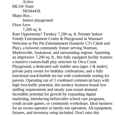
Active
MLS® Num:
SK044458
Major Bus.:
Indoor playground
Floor Area:
7,200 sq. ft.
Rare Opportunity! Turnkey 7,200 sq. ft. Premier Indoor
Family Entertainment Centre & Playground in Warman!
Welcome to Pin Pin Entertainment (formerly CJ's Climb and
Play), a beloved community fixture serving Warman,
Martensville, Saskatoon, and surrounding regions. Spanning
an impressive 7,200 sq. ft., this fully equipped facility features
a massive custom-built play structure by Orca Coast
Playground, a dedicated safe toddler area (ages 3 & under),
private party rooms for birthday celebrations, and a fully
functional snack/bubble tea bar with comfortable seating for
parents. Operating out of 3 combined commercial bays with
high foot-traffic potential, this turnkey business boasts low
staffing requirements and steady year-round demand.
Incredible potential for growth by expanding digital
marketing, introducing before/after school care programs,
youth arcade games, or community workshops. Ideal business
for an owner-operator or family-run operation. All equipment,
fixtures, and inventory setup included. Don't miss this