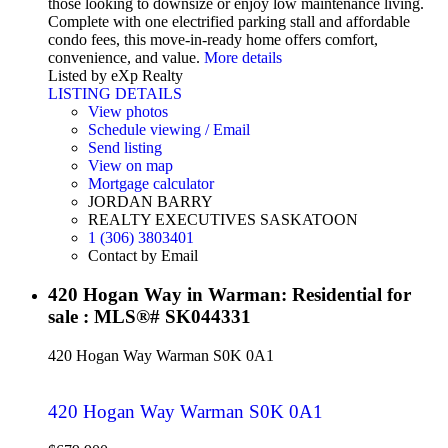
those looking to downsize or enjoy low maintenance living.
Complete with one electrified parking stall and affordable
condo fees, this move-in-ready home offers comfort,
convenience, and value.
More details
Listed by eXp Realty
LISTING DETAILS
View photos
Schedule viewing / Email
Send listing
View on map
Mortgage calculator
JORDAN BARRY
REALTY EXECUTIVES SASKATOON
1 (306) 3803401
Contact by Email
420 Hogan Way in Warman: Residential for
sale : MLS®# SK044331
420 Hogan Way
Warman
S0K 0A1
420 Hogan Way
Warman
S0K 0A1