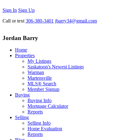
Sign In
Sign Up
Call or text
306-380-3401
jbarry34@gmail.com
Jordan Barry
Home
Properties
My Listings
Saskatoon's Newest Listings
Warman
Martensville
MLS® Search
Member Signup
Buying
Buying Info
Mortgage Calculator
Reports
Selling
Selling Info
Home Evaluation
Reports
Blog