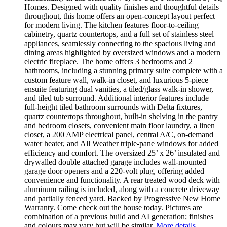
Homes. Designed with quality finishes and thoughtful details
throughout, this home offers an open-concept layout perfect
for modern living. The kitchen features floor-to-ceiling
cabinetry, quartz countertops, and a full set of stainless steel
appliances, seamlessly connecting to the spacious living and
dining areas highlighted by oversized windows and a modern
electric fireplace. The home offers 3 bedrooms and 2
bathrooms, including a stunning primary suite complete with a
custom feature wall, walk-in closet, and luxurious 5-piece
ensuite featuring dual vanities, a tiled/glass walk-in shower,
and tiled tub surround. Additional interior features include
full-height tiled bathroom surrounds with Delta fixtures,
quartz countertops throughout, built-in shelving in the pantry
and bedroom closets, convenient main floor laundry, a linen
closet, a 200 AMP electrical panel, central A/C, on-demand
water heater, and All Weather triple-pane windows for added
efficiency and comfort. The oversized 25’ x 26’ insulated and
drywalled double attached garage includes wall-mounted
garage door openers and a 220-volt plug, offering added
convenience and functionality. A rear treated wood deck with
aluminum railing is included, along with a concrete driveway
and partially fenced yard. Backed by Progressive New Home
Warranty. Come check out the house today. Pictures are
combination of a previous build and AI generation; finishes
and colours may vary but will be similar.
More details