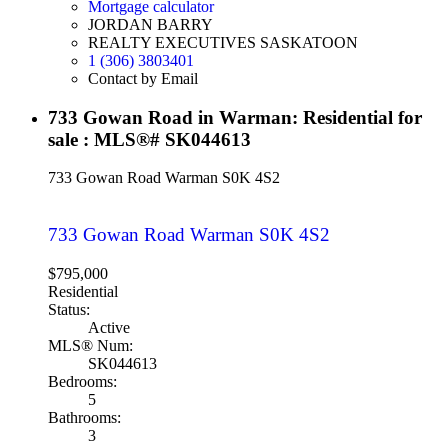
Mortgage calculator
JORDAN BARRY
REALTY EXECUTIVES SASKATOON
1 (306) 3803401
Contact by Email
733 Gowan Road in Warman: Residential for
sale : MLS®# SK044613
733 Gowan Road
Warman
S0K 4S2
733 Gowan Road
Warman
S0K 4S2
$795,000
Residential
Status:
Active
MLS® Num:
SK044613
Bedrooms:
5
Bathrooms:
3