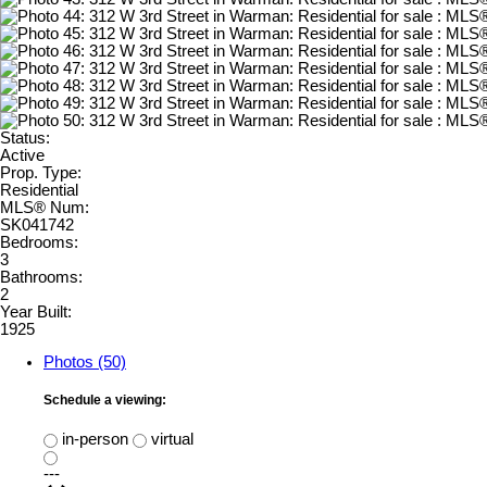
Status:
Active
Prop. Type:
Residential
MLS® Num:
SK041742
Bedrooms:
3
Bathrooms:
2
Year Built:
1925
Photos (50)
Schedule a viewing:
in-person
virtual
---