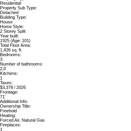
Residential
Property Sub Type:
Detached
Building Type:
House
Home Style:
2 Storey Split
Year built:
1925
(Age: 101)
Total Floor Area:
1,426 sq. ft.
Bedrooms:
3
Number of bathrooms:
2.0
Kitchens:
1
Taxes:
$3,378 / 2026
Frontage:
71'
Additional Info:
Ownership Title:
Freehold
Heating:
Forced Air, Natural Gas
Fireplaces:
1