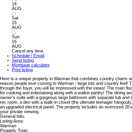
14
AUG
Sat
15
AUG
Sun
16
AUG
Cancel any time.
Schedule / Email
Send listing
Mortgage calculator
Print listing
Here is a unique property in Warman that combines country charm wit
reason people love coming to Warman - large lots and country feel! T
through the foyer, you will be impressed with the views! The main flo
for cooking and entertaining along with a walkin pantry! The dining ar
owner’s suite with a gorgeous large bathroom with separate tub and s
rec room, a den with a walk-in closet (the ultimate teenager hangout)
an upgraded electrical panel. The property includes an oversized 26'x2
your private viewing.
General Info:
Listing Area:
Warman
Property Type: