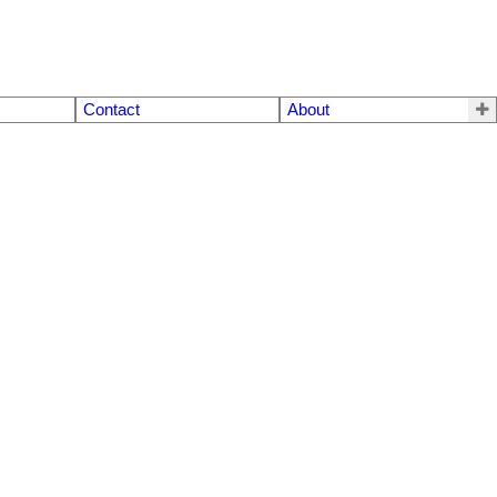
Contact
About