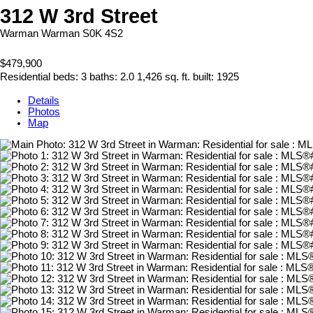
312 W 3rd Street
Warman
Warman
S0K 4S2
$479,900
Residential
beds:
3
baths:
2.0
1,426 sq. ft.
built:
1925
Details
Photos
Map