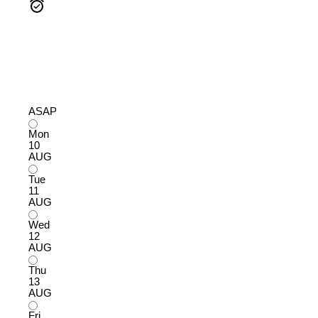
ASAP
Mon
10
AUG
Tue
11
AUG
Wed
12
AUG
Thu
13
AUG
Fri