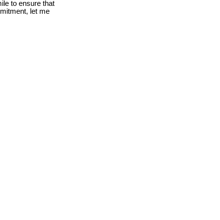
le to ensure that
mmitment, let me