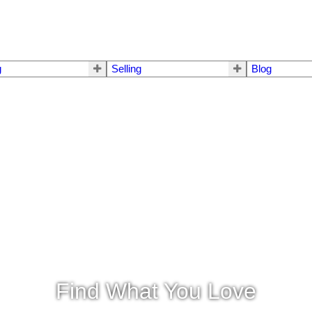
g
Selling
Blog
Find What You Love