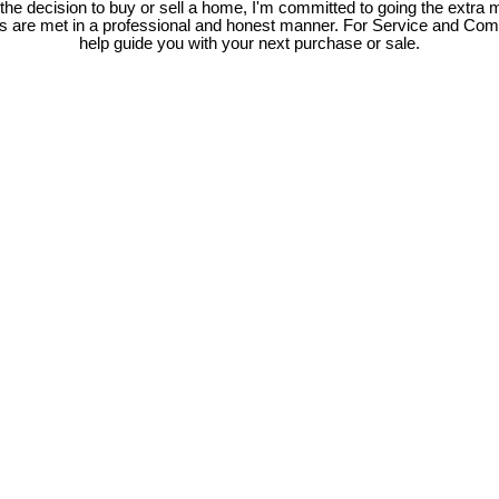
e decision to buy or sell a home, I'm committed to going the extra mi
ds are met in a professional and honest manner. For Service and Co
help guide you with your next purchase or sale.