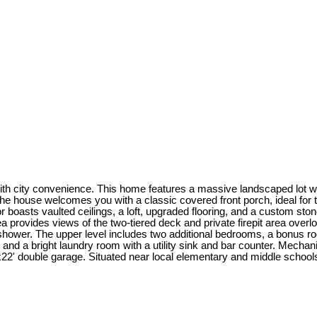
h city convenience. This home features a massive landscaped lot with
he house welcomes you with a classic covered front porch, ideal for t
or boasts vaulted ceilings, a loft, upgraded flooring, and a custom s
ea provides views of the two-tiered deck and private firepit area overl
hower. The upper level includes two additional bedrooms, a bonus roo
, and a bright laundry room with a utility sink and bar counter. Mecha
2' double garage. Situated near local elementary and middle schools, t