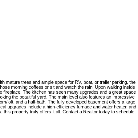
 mature trees and ample space for RV, boat, or trailer parking, the
hose morning coffees or sit and watch the rain. Upon walking inside
tone fireplace. The kitchen has seen many upgrades and a great space
ooking the beautiful yard. The main level also features an impressive
m/loft, and a half-bath. The fully developed basement offers a large
nical upgrades include a high-efficiency furnace and water heater, and
his property truly offers it all. Contact a Realtor today to schedule