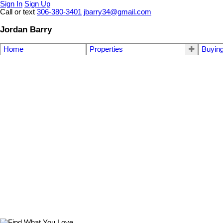
Sign In
Sign Up
Call or text
306-380-3401
jbarry34@gmail.com
Jordan Barry
Home
Properties
Buyin