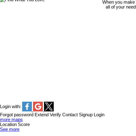
When you make th
all of your nee
Login with:
Forgot password
Extend
Verify
Contact
Signup
Login
more maps
Location Score
See more