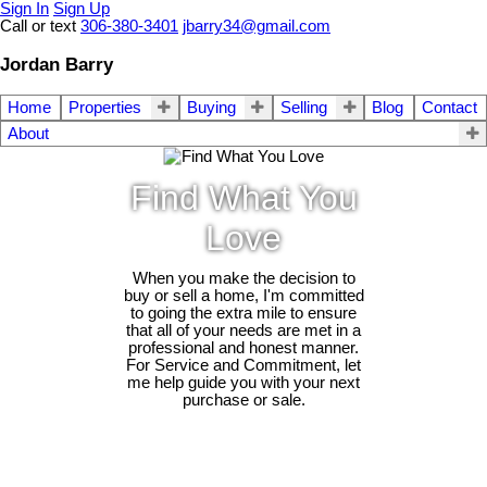
Sign In
Sign Up
Call or text
306-380-3401
jbarry34@gmail.com
Jordan Barry
Home
Properties
Buying
Selling
Blog
Contact
About
Find What You
Love
When you make the decision to
buy or sell a home, I'm committed
to going the extra mile to ensure
that all of your needs are met in a
professional and honest manner.
For Service and Commitment, let
me help guide you with your next
purchase or sale.