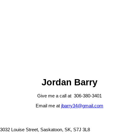
1 (306) 3803401
Contact by Email
The IDX Reciprocity listings are displayed in accordance with 's
MLS® Data Access Agreement and are copyright of the .
The above information is from sources deemed reliable but should
not be relied upon without independent verification. The information
presented here is for general interest only, no guarantees apply.
Trademarks are owned and controlled by the Canadian Real Estate
Association (CREA). Used under license.
MLS® System data of the displayed on this site is refreshed every 2
hours.
Jordan Barry
Give me a call at 306-380-3401
Email me at
jbarry34@gmail.com
3032 Louise Street, Saskatoon, SK, S7J 3L8